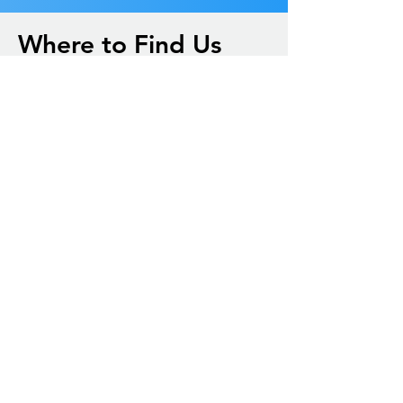
Where to Find Us
(706) 647-4234
office@trinitysbc.org
410 S Church St.
Thomaston, Ga. 30286
Sunday School @ 9:45A
Sunday Service @ 11A
Wednesday Bible Study @ 6:30P