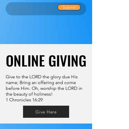
Submit
ONLINE GIVING
ONLINE GIVING
Give to the LORD the glory due His
name; Bring an offering and come
before Him. Oh, worship the LORD in
the beauty of holiness!
1 Chronicles 16:29
Give Here