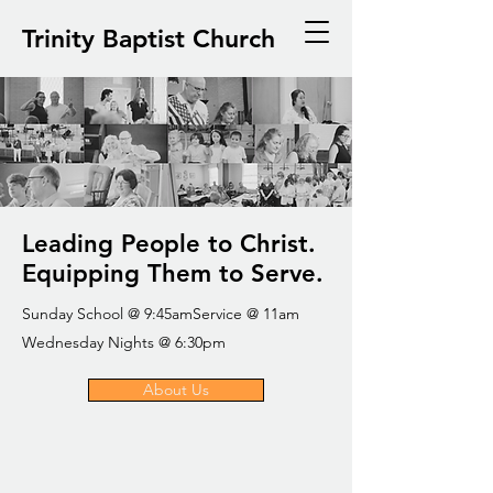
Trinity Baptist Church
Leading People to Christ.
Equipping Them to Serve.
Sunday School @ 9:45amService @ 11am
Wednesday Nights @ 6:30pm
About Us