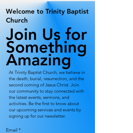
Welcome to Trinity Baptist
Church
Join Us for
Something
Amazing
At Trinity Baptist Church, we believe in
the death, burial, resurrection, and the
second coming of Jesus Christ. Join
our community to stay connected with
the latest events, sermons, and
activities. Be the first to know about
our upcoming services and events by
signing up for our newsletter.
Email