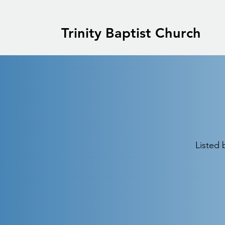
Trinity Baptist Church
Listed 
Centennial Baptist
Association