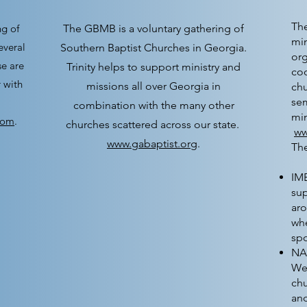
The
ng of
The GBMB is a voluntary gathering of
min
everal
Southern Baptist Churches in Georgia.
org
e are
Trinity helps to support ministry and
coo
 with
missions all over Georgia in
chu
sem
combination with the many other
min
com
.
churches scattered across our state.
ww
www.gabaptist.org
.
Th
IMB
sup
aro
whe
sp
NA
We 
ch
an