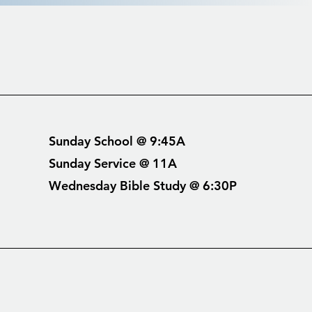
Sunday School @ 9:45A
Sunday Service @ 11A
Wednesday Bible Study @ 6:30P