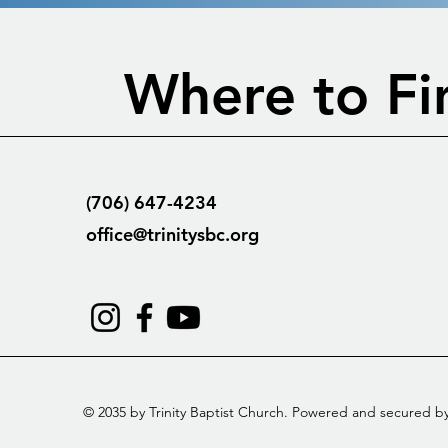
Where to Fi
(706) 647-4234
office@trinitysbc.org
© 2035 by Trinity Baptist Church. Powered and secured b