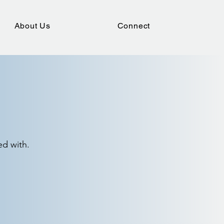
About Us
Connect
ed with.
outhern Baptist Convention