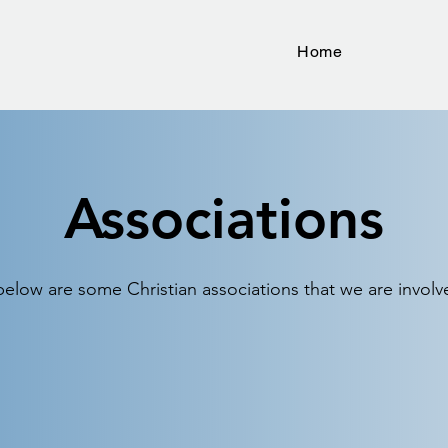
Home
Associations
below are some Christian associations that we are involv
Georgia Baptist Mission
S
Board