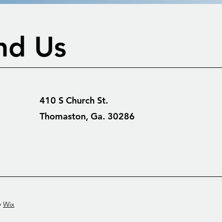
nd Us
410 S Church St.
Thomaston, Ga. 30286
y
Wix