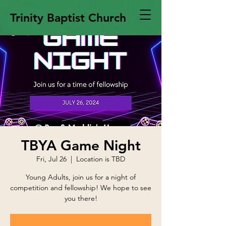
Trinity Baptist Church
TBYA Game Night
Fri, Jul 26
  |  
Location is TBD
Young Adults, join us for a night of
competition and fellowship! We hope to see
you there!