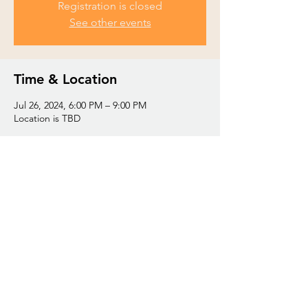
Registration is closed
See other events
Time & Location
Jul 26, 2024, 6:00 PM – 9:00 PM
Location is TBD
Share this event
© 2035 by Trinity Baptist Church. Powered and
secured by
Wix
Share